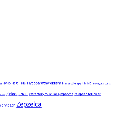
Hypoparathyroidism
se
GVHD
HER2+
HR+
Immunotherapy
inMIND
leiomyosarcoma
qinlock
R/R FL
refractory follicular lymphoma
relapsed follicular
pines
Zepzelca
Yorvipath