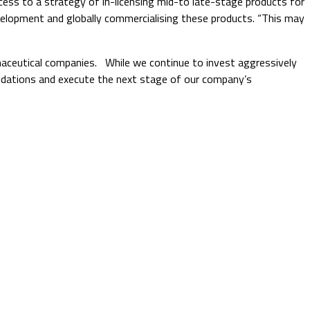
cess to a strategy of in-licensing mid-to late-stage products for
 development and globally commercialising these products. “This may
rmaceutical companies. While we continue to invest aggressively
oundations and execute the next stage of our company’s