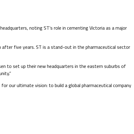
eadquarters, noting ST’s role in cementing Victoria as a major
 after five years. ST is a stand-out in the pharmaceutical sector
n to set up their new headquarters in the eastern suburbs of
nity.”
for our ultimate vision: to build a global pharmaceutical company