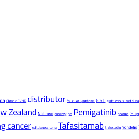
distributor
oma
GIST
Chronic GVHD
follicular lymphoma
graft-versus-host disea
w Zealand
Pemigatinib
Niktimvo
oncology
pbs
pharma
Philip
Tafasitamab
ung cancer
Yondelis
softtissuesarcoma
trabectedin