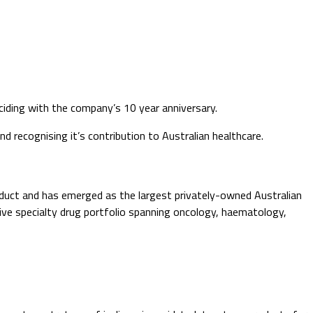
ciding with the company’s 10 year anniversary.
d recognising it’s contribution to Australian healthcare.
uct and has emerged as the largest privately-owned Australian
ive specialty drug portfolio spanning oncology, haematology,