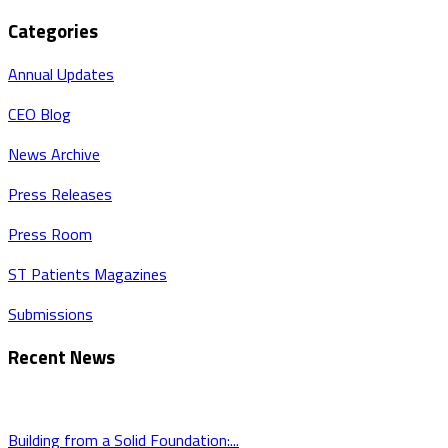
Categories
Annual Updates
CEO Blog
News Archive
Press Releases
Press Room
ST Patients Magazines
Submissions
Recent News
Building from a Solid Foundation:...