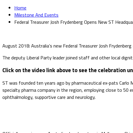
Home
Milestone And Events
Federal Treasurer Josh Frydenberg Opens New ST Headqua
August 2018: Australia’s new Federal Treasurer Josh Frydenberg o
The deputy Liberal Party leader joined staff and other local digni
Click on the video link above to see the celebration un
ST was founded ten years ago by pharmaceutical ex-pats Carlo 
specialty pharma company in the region, employing close to 50 e
ophthalmology, supportive care and neurology.