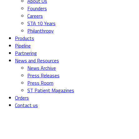
About Us
Founders
Careers
STA 10 Years
Philanthropy
Products
Pipeline
Partnering
News and Resources
News Archive
Press Releases
Press Room
ST Patient Magazines
Orders
Contact us
Federal T