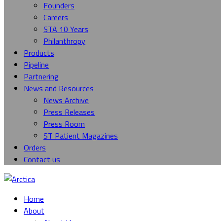
Founders
Careers
STA 10 Years
Philanthropy
Products
Pipeline
Partnering
News and Resources
News Archive
Press Releases
Press Room
ST Patient Magazines
Orders
Contact us
Home
About