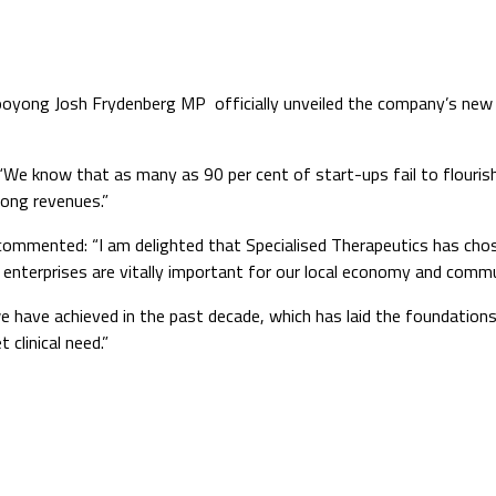
ooyong Josh Frydenberg MP officially unveiled the company’s new h
“We know that as many as 90 per cent of start-ups fail to flourish
ong revenues.”
mented: “I am delighted that Specialised Therapeutics has chose
 enterprises are vitally important for our local economy and commu
have achieved in the past decade, which has laid the foundations 
 clinical need.”