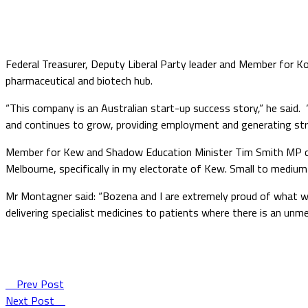
Federal Treasurer, Deputy Liberal Party leader and Member for K
pharmaceutical and biotech hub.
“This company is an Australian start-up success story,” he said. 
and continues to grow, providing employment and generating str
Member for Kew and Shadow Education Minister Tim Smith MP com
Melbourne, specifically in my electorate of Kew. Small to medium
Mr Montagner said: “Bozena and I are extremely proud of what we 
delivering specialist medicines to patients where there is an unmet
Prev Post
Next Post