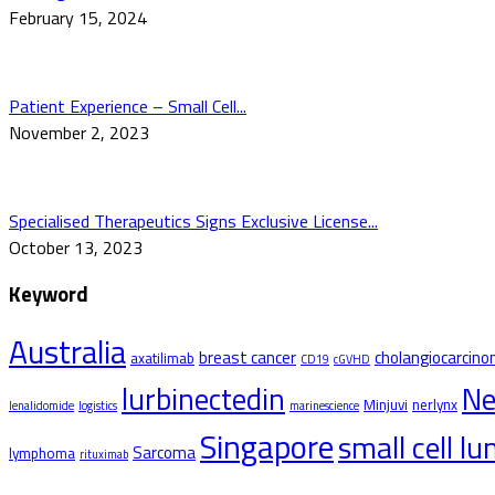
February 15, 2024
Patient Experience – Small Cell...
November 2, 2023
Specialised Therapeutics Signs Exclusive License...
October 13, 2023
Keyword
Australia
breast cancer
cholangiocarcin
axatilimab
CD19
cGVHD
Ne
lurbinectedin
Minjuvi
nerlynx
lenalidomide
logistics
marinescience
Singapore
small cell l
Sarcoma
lymphoma
rituximab