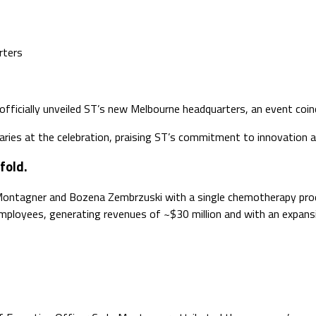
rters
fficially unveiled ST’s new Melbourne headquarters, an event coin
taries at the celebration, praising ST’s commitment to innovation an
fold.
Montagner and Bozena Zembrzuski with a single chemotherapy prod
mployees, generating revenues of ~$30 million and with an expans