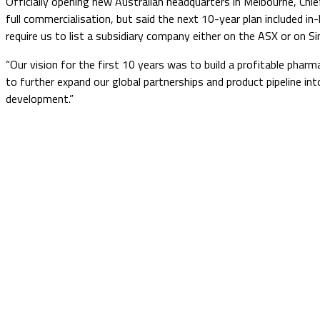
Officially opening new Australian headquarters in Melbourne, Chi
full commercialisation, but said the next 10-year plan included in
require us to list a subsidiary company either on the ASX or on
“Our vision for the first 10 years was to build a profitable pha
to further expand our global partnerships and product pipeline in
development.”