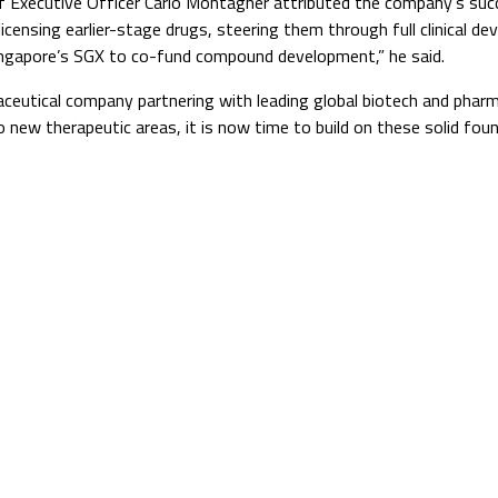
ef Executive Officer Carlo Montagner attributed the company’s suc
-licensing earlier-stage drugs, steering them through full clinical
 Singapore’s SGX to co-fund compound development,” he said.
rmaceutical company partnering with leading global biotech and pha
to new therapeutic areas, it is now time to build on these solid f