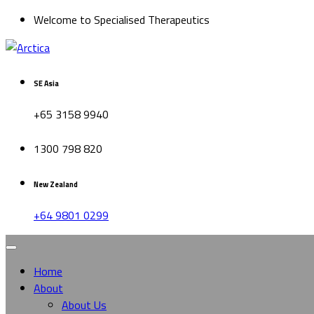
Welcome to Specialised Therapeutics
SE Asia
+65 3158 9940
1300 798 820
New Zealand
+64 9801 0299
Home
About
About Us