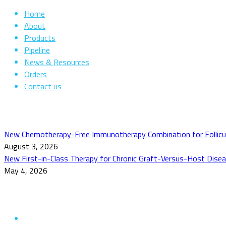
Home
About
Products
Pipeline
News & Resources
Orders
Contact us
Latest News
New Chemotherapy-Free Immunotherapy Combination for Follicu
August 3, 2026
New First-in-Class Therapy for Chronic Graft-Versus-Host Disea
May 4, 2026
Follow Us