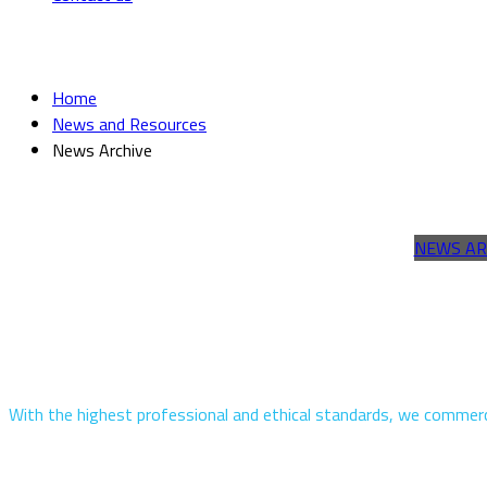
News Archive
Home
News and Resources
News Archive
NEWS AR
With the highest professional and ethical standards, we commerci
Quick Links