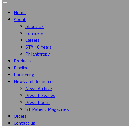
Home
About
About Us
Founders
Careers
STA 10 Years
Philanthropy
Products
Pipeline
Partnering
News and Resources
News Archive
Press Releases
Press Room
ST Patient Magazines
Orders
Contact us