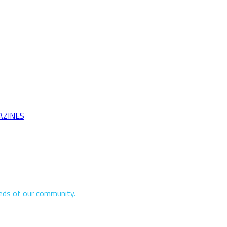
AZINES
eeds of our community.