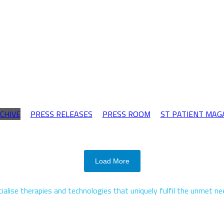
CHIVE
PRESS RELEASES
PRESS ROOM
ST PATIENT MAG
Load More
alise therapies and technologies that uniquely fulfil the unmet n