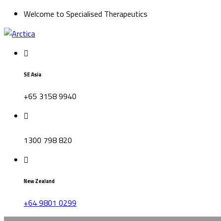
Welcome to Specialised Therapeutics
SE Asia
+65 3158 9940
1300 798 820
New Zealand
+64 9801 0299