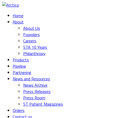
Home
About
About Us
Founders
Careers
STA 10 Years
Philanthropy
Products
Pipeline
Partnering
News and Resources
News Archive
Press Releases
Press Room
ST Patient Magazines
Orders
Contact us