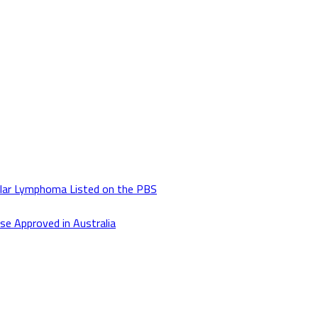
lar Lymphoma Listed on the PBS
se Approved in Australia