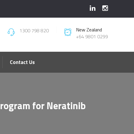
New Zealand
1300 798 820
+64 9801 0299
Contact Us
Program for Neratinib