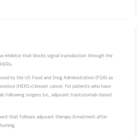
nase inhibitor that blocks signal transduction through the
 HER4.
roved by the US Food and Drug Administration (FDA) as
ositive (HER2+) breast cancer, for patients who have
b following surgery (i.e., adjuvant trastuzumab-based
ment that follows adjuvant therapy (treatment after
turning.