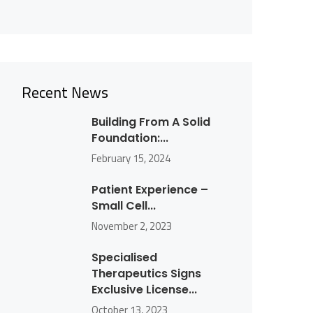
Recent News
Building From A Solid
Foundation:...
February 15, 2024
Patient Experience –
Small Cell...
November 2, 2023
Specialised
Therapeutics Signs
Exclusive License...
October 13, 2023