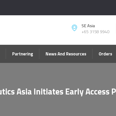
SE Asia
+65 3158 9940
Partnering
News And Resources
Orders
tics Asia Initiates Early Access 