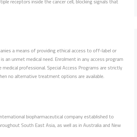
tiple receptors inside the cancer cell, blocking signals that
ies a means of providing ethical access to off-label or
 is an unmet medical need. Enrolment in any access program
e medical professional. Special Access Programs are strictly
hen no alternative treatment options are available.
 international biopharmaceutical company established to
hroughout South East Asia, as well as in Australia and New