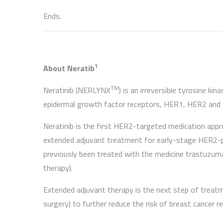
Ends.
1
About Neratib
TM
Neratinib (NERLYNX
) is an irreversible tyrosine ki
epidermal growth factor receptors, HER1, HER2 and
Neratinib is the first HER2-targeted medication app
extended adjuvant treatment for early-stage HER2-p
previously been treated with the medicine trastuzuma
therapy).
Extended adjuvant therapy is the next step of treat
surgery) to further reduce the risk of breast cancer re