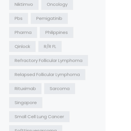
Niktimvo
Oncology
Pbs
Pemigatinib
Pharma
Philippines
Qinlock
R/R FL
Refractory Follicular Lymphoma
Relapsed Follicular Lymphoma
Rituximab
Sarcoma
Singapore
Small Cell Lung Cancer
Softtissuesarcoma