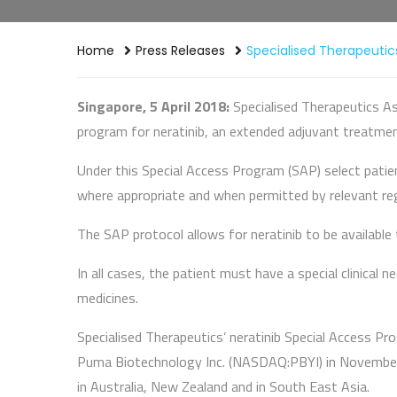
Home
Press Releases
Specialised Therapeutics
Singapore, 5 April 2018:
Specialised Therapeutics As
program for neratinib, an extended adjuvant treatme
Under this Special Access Program (SAP) select patien
where appropriate and when permitted by relevant reg
The SAP protocol allows for neratinib to be availabl
In all cases, the patient must have a special clinical
medicines.
Specialised Therapeutics’ neratinib Special Access Pr
Puma Biotechnology Inc. (NASDAQ:PBYI) in November 2
in Australia, New Zealand and in South East Asia.