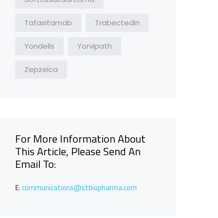
Tafasitamab
Trabectedin
Yondelis
Yorvipath
Zepzelca
For More Information About
This Article, Please Send An
Email To:
E
:
communications@stbiopharma.com