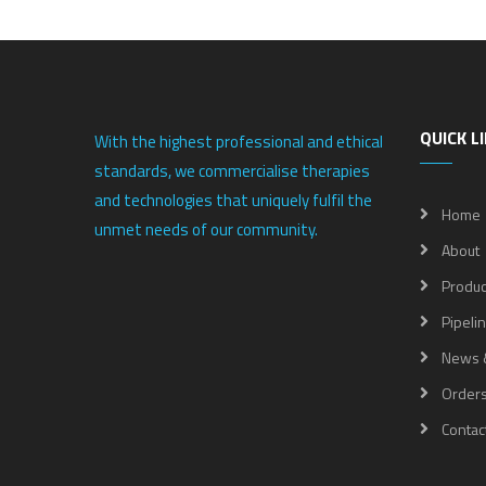
QUICK L
With the highest professional and ethical
standards, we commercialise therapies
and technologies that uniquely fulfil the
Home
unmet needs of our community.
About
Produc
Pipeli
News 
Order
Contac