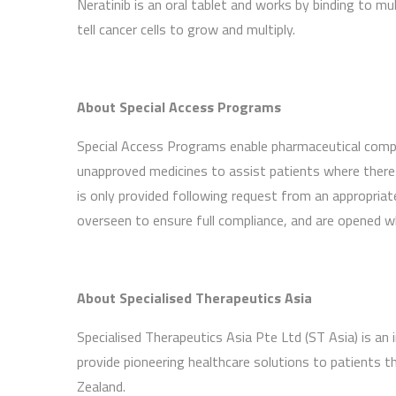
Neratinib is an oral tablet and works by binding to mul
tell cancer cells to grow and multiply.
About Special Access Programs
Special Access Programs enable pharmaceutical compan
unapproved medicines to assist patients where there
is only provided following request from an appropriat
overseen to ensure full compliance, and are opened w
About Specialised Therapeutics Asia
Specialised Therapeutics Asia Pte Ltd (ST Asia) is an
provide pioneering healthcare solutions to patients t
Zealand.