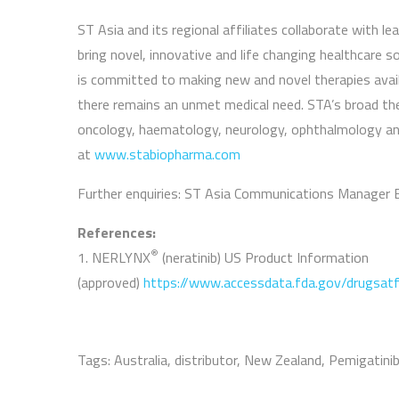
ST Asia and its regional affiliates collaborate with 
bring novel, innovative and life changing healthcare 
is committed to making new and novel therapies avail
there remains an unmet medical need. STA’s broad ther
oncology, haematology, neurology, ophthalmology and
at
www.stabiopharma.com
Further enquiries: ST Asia Communications Manager 
References:
®
1. NERLYNX
(neratinib) US Product Information
(approved)
https://www.accessdata.fda.gov/drugsat
Tags:
Australia
,
distributor
,
New Zealand
,
Pemigatini