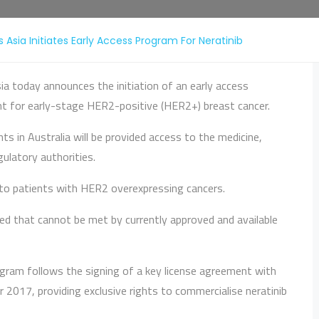
 Asia Initiates Early Access Program For Neratinib
ia today announces the initiation of an early access
nt for early-stage HER2-positive (HER2+) breast cancer.
ts in Australia will be provided access to the medicine,
ulatory authorities.
e to patients with HER2 overexpressing cancers.
 need that cannot be met by currently approved and available
ogram follows the signing of a key license agreement with
017, providing exclusive rights to commercialise neratinib