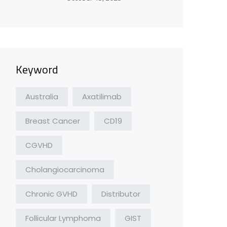
Keyword
Australia
Axatilimab
Breast Cancer
CD19
CGVHD
Cholangiocarcinoma
Chronic GVHD
Distributor
Follicular Lymphoma
GIST