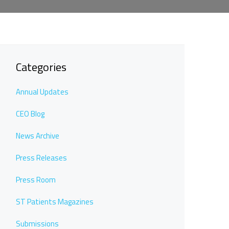
Categories
Annual Updates
CEO Blog
News Archive
Press Releases
Press Room
ST Patients Magazines
Submissions