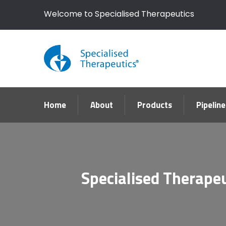
Welcome to Specialised Therapeutics
Home
About
Products
Pipeline
Specialised Therapeu