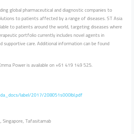
leading global pharmaceutical and diagnostic companies to
solutions to patients affected by a range of diseases. ST Asia
able to patients around the world, targeting diseases where
apeutic portfolio currently includes novel agents in
 supportive care. Additional information can be found
Emma Power is available on +61 419 149 525.
fda_docs/label/2017/208051s000lbl.pdf
b
,
Singapore
,
Tafasitamab