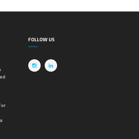
FOLLOW US
n
ted
For
ia