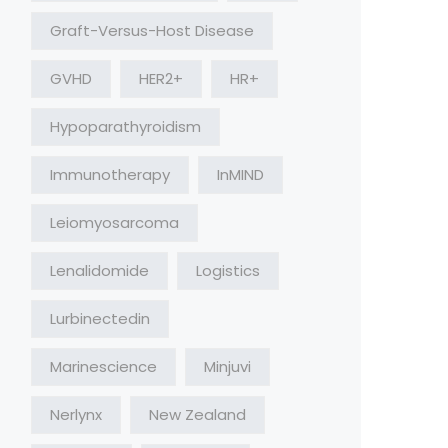
Graft-Versus-Host Disease
GVHD
HER2+
HR+
Hypoparathyroidism
Immunotherapy
InMIND
Leiomyosarcoma
Lenalidomide
Logistics
Lurbinectedin
Marinescience
Minjuvi
Nerlynx
New Zealand