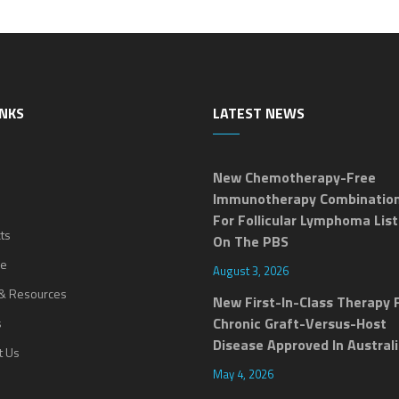
INKS
LATEST NEWS
New Chemotherapy-Free
Immunotherapy Combinatio
For Follicular Lymphoma Lis
ts
On The PBS
ne
August 3, 2026
& Resources
New First-In-Class Therapy 
Chronic Graft-Versus-Host
s
Disease Approved In Austral
t Us
May 4, 2026