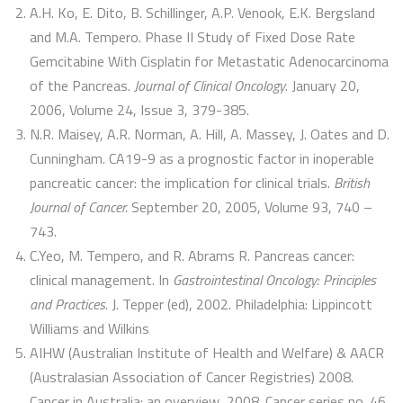
A.H. Ko, E. Dito, B. Schillinger, A.P. Venook, E.K. Bergsland
and M.A. Tempero. Phase II Study of Fixed Dose Rate
Gemcitabine With Cisplatin for Metastatic Adenocarcinoma
of the Pancreas.
Journal of Clinical Oncology
. January 20,
2006, Volume 24, Issue 3, 379-385.
N.R. Maisey, A.R. Norman, A. Hill, A. Massey, J. Oates and D.
Cunningham. CA19-9 as a prognostic factor in inoperable
pancreatic cancer: the implication for clinical trials.
British
Journal of Cancer.
September 20, 2005, Volume 93, 740 –
743.
C.Yeo, M. Tempero, and R. Abrams R. Pancreas cancer:
clinical management. In
Gastrointestinal Oncology: Principles
and Practices
. J. Tepper (ed), 2002. Philadelphia: Lippincott
Williams and Wilkins
AIHW (Australian Institute of Health and Welfare) & AACR
(Australasian Association of Cancer Registries) 2008.
Cancer in Australia: an overview, 2008. Cancer series no. 46.