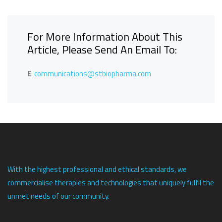
For More Information About This
Article, Please Send An Email To:
E
:
communications@stbiopharma.com
With the highest professional and ethical standards, we
commercialise therapies and technologies that uniquely fulfil the
unmet needs of our community.