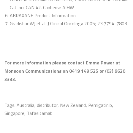
Cat. no. CAN 42. Canberra: AIHW.
ABRAXANE Product Information
Gradishar WJ et al. J Clinical Oncology 2005; 23:7794-7803
For more information please contact Emma Power at
Monsoon Communications on 0419 149 525 or (03) 9620
3333.
Tags:
Australia
,
distributor
,
New Zealand
,
Pemigatinib
,
Singapore
,
Tafasitamab