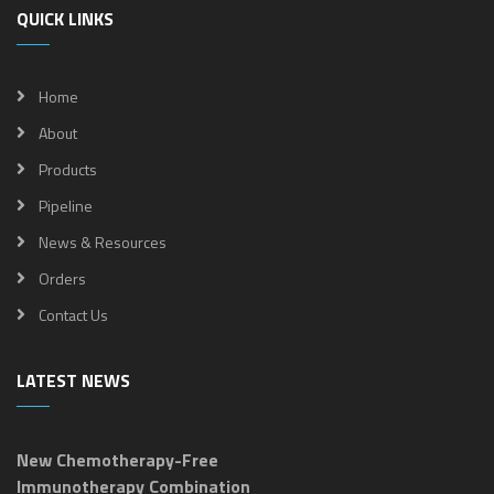
QUICK LINKS
Home
About
Products
Pipeline
News & Resources
Orders
Contact Us
LATEST NEWS
New Chemotherapy-Free
Immunotherapy Combination