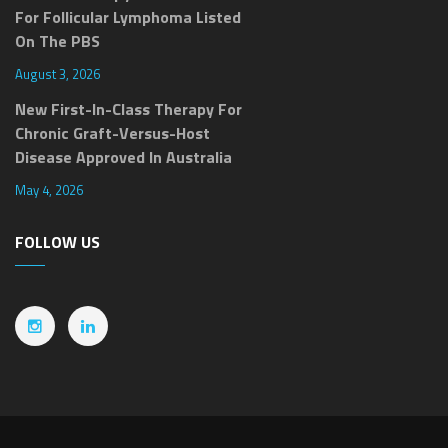
For Follicular Lymphoma Listed
On The PBS
August 3, 2026
New First-In-Class Therapy For
Chronic Graft-Versus-Host
Disease Approved In Australia
May 4, 2026
FOLLOW US