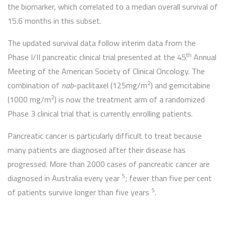
the biomarker, which correlated to a median overall survival of
15.6 months in this subset.
The updated survival data follow interim data from the
th
Phase I/II pancreatic clinical trial presented at the 45
Annual
Meeting of the American Society of Clinical Oncology. The
2
combination of
nab
-paclitaxel (125mg/m
) and gemcitabine
2
(1000 mg/m
) is now the treatment arm of a randomized
Phase 3 clinical trial that is currently enrolling patients.
Pancreatic cancer is particularly difficult to treat because
many patients are diagnosed after their disease has
progressed. More than 2000 cases of pancreatic cancer are
5
diagnosed in Australia every year
; fewer than five per cent
5
of patients survive longer than five years
.