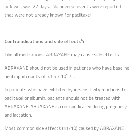
or lower, was 22 days. No adverse events were reported
that were not already known for paclitaxel.
6
Contraindications and side effects
:
Like all medications, ABRAXANE may cause side effects.
ABRAXANE should not be used in patients who have baseline
9
neutrophil counts of <1.5 x 10
/L.
In patients who have exhibited hypersensitivity reactions to
paclitaxel or albumin, patients should not be treated with
ABRAXANE. ABRAXANE is contraindicated during pregnancy
and lactation.
Most common side effects (≥1/10) caused by ABRAXANE