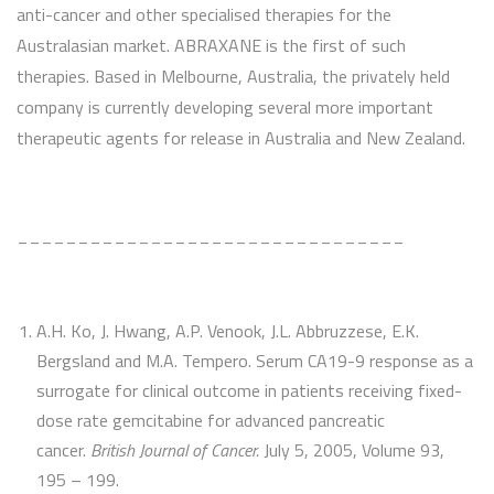
anti-cancer and other specialised therapies for the
Australasian market. ABRAXANE is the first of such
therapies. Based in Melbourne, Australia, the privately held
company is currently developing several more important
therapeutic agents for release in Australia and New Zealand.
________________________________
A.H. Ko, J. Hwang, A.P. Venook, J.L. Abbruzzese, E.K.
Bergsland and M.A. Tempero. Serum CA19-9 response as a
surrogate for clinical outcome in patients receiving fixed-
dose rate gemcitabine for advanced pancreatic
cancer.
British Journal of Cancer.
July 5, 2005, Volume 93,
195 – 199.