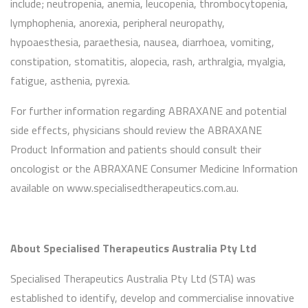
include; neutropenia, anemia, leucopenia, thrombocytopenia,
lymphophenia, anorexia, peripheral neuropathy,
hypoaesthesia, paraethesia, nausea, diarrhoea, vomiting,
constipation, stomatitis, alopecia, rash, arthralgia, myalgia,
fatigue, asthenia, pyrexia.
For further information regarding ABRAXANE and potential
side effects, physicians should review the ABRAXANE
Product Information and patients should consult their
oncologist or the ABRAXANE Consumer Medicine Information
available on www.specialisedtherapeutics.com.au.
About Specialised Therapeutics Australia Pty Ltd
Specialised Therapeutics Australia Pty Ltd (STA) was
established to identify, develop and commercialise innovative