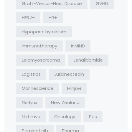
Graft-Versus-Host Disease
GVHD
HER2+
HR+
Hypoparathyroidism
Immunotherapy
InMIND
Leiomyosarcoma
Lenalidomide
Logistics
Lurbinectedin
Marinescience
Minjuvi
Nerlynx
New Zealand
Niktimvo
Oncology
Pbs
Pemigatinib
Pharma