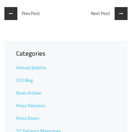
Prev Post
Next Post
Categories
Annual Updates
CEO Blog
News Archive
Press Releases
Press Room
ST Patients Magazines