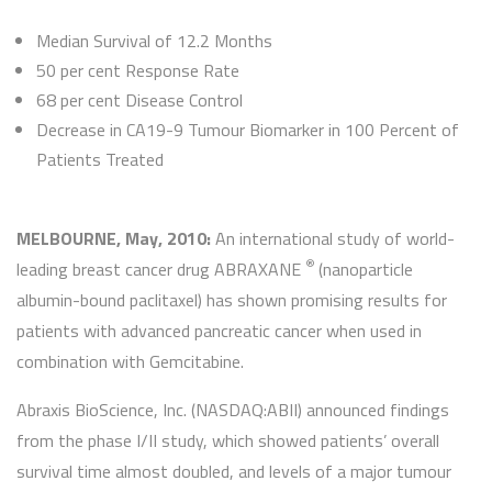
Median Survival of 12.2 Months
50 per cent Response Rate
68 per cent Disease Control
Decrease in CA19-9 Tumour Biomarker in 100 Percent of
Patients Treated
MELBOURNE, May, 2010:
An international study of world-
®
leading breast cancer drug ABRAXANE
(nanoparticle
albumin-bound paclitaxel) has shown promising results for
patients with advanced pancreatic cancer when used in
combination with Gemcitabine.
Abraxis BioScience, Inc. (NASDAQ:ABII) announced findings
from the phase I/II study, which showed patients’ overall
survival time almost doubled, and levels of a major tumour