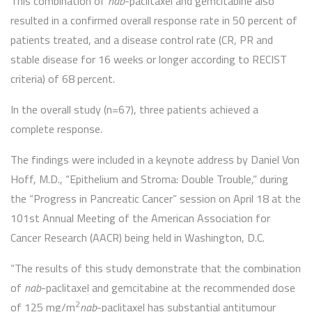
This combination of
nab
-paclitaxel and gemcitabine also
resulted in a confirmed overall response rate in 50 percent of
patients treated, and a disease control rate (CR, PR and
stable disease for 16 weeks or longer according to RECIST
criteria) of 68 percent.
In the overall study (n=67), three patients achieved a
complete response.
The findings were included in a keynote address by Daniel Von
Hoff, M.D., “Epithelium and Stroma: Double Trouble,” during
the “Progress in Pancreatic Cancer” session on April 18 at the
101st Annual Meeting of the American Association for
Cancer Research (AACR) being held in Washington, D.C.
“The results of this study demonstrate that the combination
of
nab
-paclitaxel and gemcitabine at the recommended dose
2
of 125 mg/m
nab
-paclitaxel has substantial antitumour