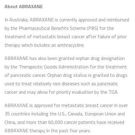
About ABRAXANE
In Australia, ABRAXANE is currently approved and reimbursed
by the Pharmaceutical Benefits Scheme (PBS) for the
treatment of metastatic breast cancer after failure of prior
therapy which includes an anthracycline.
ABRAXANE has also been granted orphan drug designation
by the Therapeutic Goods Administration for the treatment
of pancreatic cancer. Orphan drug status is granted to drugs
used to treat relatively rare diseases such as pancreatic
cancer and may allow for priority evaluation by the TGA.
ABRAXANE is approved for metastatic breast cancer in over
35 countries including the U.S., Canada, European Union and
China, and more than 60,000 cancer patients have received
ABRAXANE therapy in the past five years.