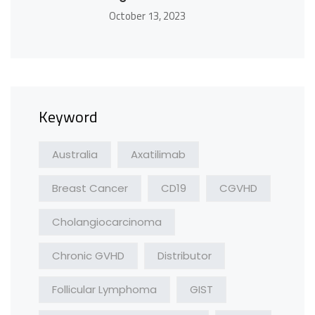
October 13, 2023
Keyword
Australia
Axatilimab
Breast Cancer
CD19
CGVHD
Cholangiocarcinoma
Chronic GVHD
Distributor
Follicular Lymphoma
GIST