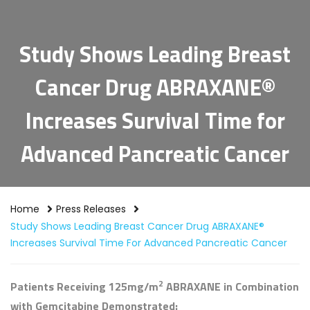
Study Shows Leading Breast
Cancer Drug ABRAXANE®
Increases Survival Time for
Advanced Pancreatic Cancer
Home
Press Releases
Study Shows Leading Breast Cancer Drug ABRAXANE®
Increases Survival Time For Advanced Pancreatic Cancer
2
Patients Receiving 125mg/m
ABRAXANE in Combination
with Gemcitabine Demonstrated: