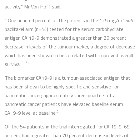
activity,” Mr Von Hoff said.
2
“ One hundred percent of the patients in the 125 mg/m
nab
-
paclitaxel arm (n=44) tested for the serum carbohydrate
antigen CA 19-9 demonstrated a greater than 20 percent
decrease in levels of the tumour marker, a degree of decrease
which has been shown to be correlated with improved overall
1-3
survival.
”
The biomarker CA19-9 is a tumour-associated antigen that
has been shown to be highly specific and sensitive for
pancreatic cancer; approximately three-quarters of all
pancreatic cancer patients have elevated baseline serum
4
CA19-9 level at baseline.
Of the 54 patients in the trial interrogated for CA 19-9, 69
percent had a greater than 70 percent decrease in levels of