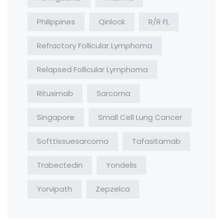
Philippines
Qinlock
R/R FL
Refractory Follicular Lymphoma
Relapsed Follicular Lymphoma
Rituximab
Sarcoma
Singapore
Small Cell Lung Cancer
Softtissuesarcoma
Tafasitamab
Trabectedin
Yondelis
Yorvipath
Zepzelca