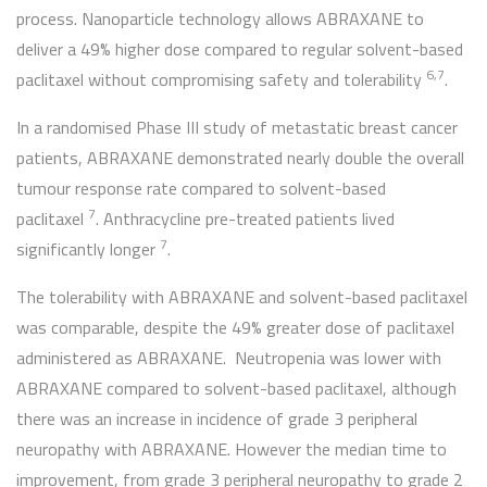
process. Nanoparticle technology allows ABRAXANE to
deliver a 49% higher dose compared to regular solvent-based
6,7
paclitaxel without compromising safety and tolerability
.
In a randomised Phase III study of metastatic breast cancer
patients, ABRAXANE demonstrated nearly double the overall
tumour response rate compared to solvent-based
7
paclitaxel
. Anthracycline pre-treated patients lived
7
significantly longer
.
The tolerability with ABRAXANE and solvent-based paclitaxel
was comparable, despite the 49% greater dose of paclitaxel
administered as ABRAXANE. Neutropenia was lower with
ABRAXANE compared to solvent-based paclitaxel, although
there was an increase in incidence of grade 3 peripheral
neuropathy with ABRAXANE. However the median time to
improvement, from grade 3 peripheral neuropathy to grade 2