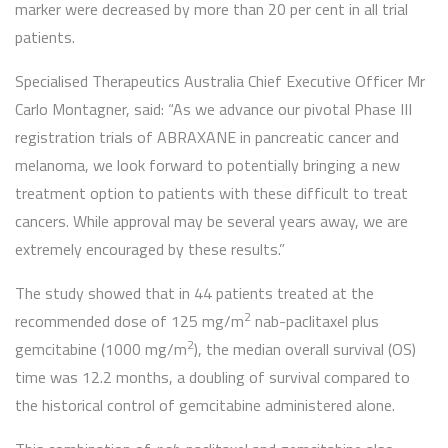
marker were decreased by more than 20 per cent in all trial
patients.
Specialised Therapeutics Australia Chief Executive Officer Mr
Carlo Montagner, said: “As we advance our pivotal Phase III
registration trials of ABRAXANE in pancreatic cancer and
melanoma, we look forward to potentially bringing a new
treatment option to patients with these difficult to treat
cancers. While approval may be several years away, we are
extremely encouraged by these results.”
The study showed that in 44 patients treated at the
2
recommended dose of 125 mg/m
nab-paclitaxel plus
2
gemcitabine (1000 mg/m
), the median overall survival (OS)
time was 12.2 months, a doubling of survival compared to
the historical control of gemcitabine administered alone.