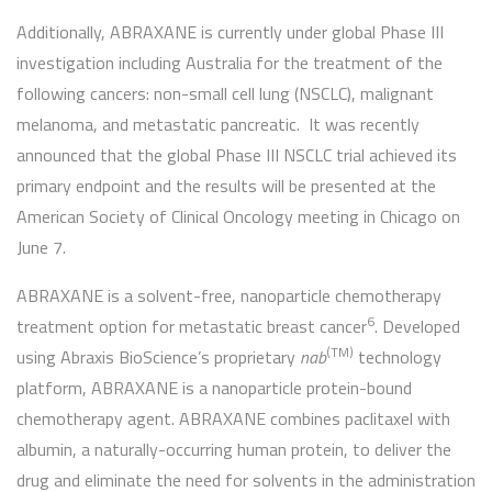
Additionally, ABRAXANE is currently under global Phase III
investigation including Australia for the treatment of the
following cancers: non-small cell lung (NSCLC), malignant
melanoma, and metastatic pancreatic. It was recently
announced that the global Phase III NSCLC trial achieved its
primary endpoint and the results will be presented at the
American Society of Clinical Oncology meeting in Chicago on
June 7.
ABRAXANE is a solvent-free, nanoparticle chemotherapy
6
treatment option for metastatic breast cancer
. Developed
(TM)
using Abraxis BioScience’s proprietary
nab
technology
platform, ABRAXANE is a nanoparticle protein-bound
chemotherapy agent. ABRAXANE combines paclitaxel with
albumin, a naturally-occurring human protein, to deliver the
drug and eliminate the need for solvents in the administration