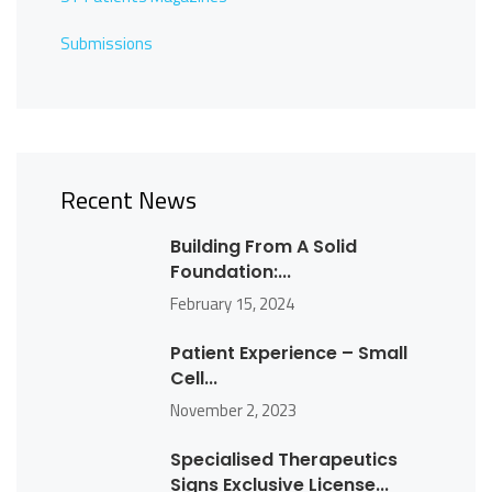
Submissions
Recent News
Building From A Solid
Foundation:...
February 15, 2024
Patient Experience – Small
Cell...
November 2, 2023
Specialised Therapeutics
Signs Exclusive License...