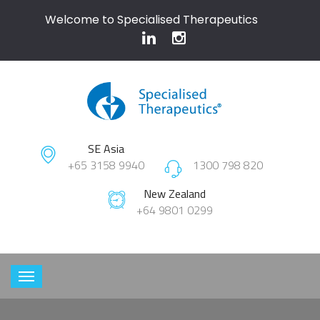
Welcome to Specialised Therapeutics
SE Asia
+65 3158 9940
1300 798 820
New Zealand
+64 9801 0299