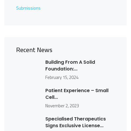
Submissions
Recent News
Building From A Solid
Foundation:...
February 15, 2024
Patient Experience – Small
Cell...
November 2, 2023
Specialised Therapeutics
Signs Exclusive License...