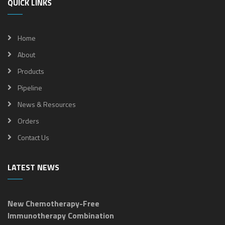
QUICK LINKS
Home
About
Products
Pipeline
News & Resources
Orders
Contact Us
LATEST NEWS
New Chemotherapy-Free
Immunotherapy Combination