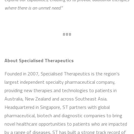
where there is an unmet need.”
###
About Specialised Therapeutics
Founded in 2007, Specialised Therapeutics is the region’s
largest independent specialty pharmaceutical company,
providing new therapies and technologies to patients in
Australia, New Zealand and across Southeast Asia.
Headquartered in Singapore, ST partners with global
pharmaceutical, biotech and diagnostic companies to bring
novel healthcare opportunities to patients who are impacted
by a range of diseases. ST has built a strong track record of