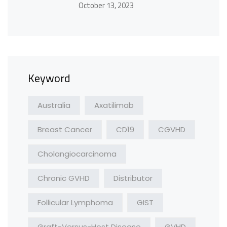
October 13, 2023
Keyword
Australia
Axatilimab
Breast Cancer
CD19
CGVHD
Cholangiocarcinoma
Chronic GVHD
Distributor
Follicular Lymphoma
GIST
Graft-Versus-Host Disease
GVHD