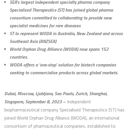
SEA’s largest independent specialty pharma company
Specialised Therapeutics (ST) has joined global pharma
consortium committed to collaborating to provide new
specialist medicines for rare diseases
ST to represent WODA in Australia, New Zealand and across
Southeast Asia (ANZSEA)
World Orphan Drug Alliance (WODA) now spans 152
countries.
WODA offers a ‘one-stop’ solution for biotech companies
seeking to commercialise products across global markets.
Dubai, Moscow, Ljubljana, Sao Paulo, Zurich, Shanghai,
Singapore, September 8, 2023
–
Independent
biopharmaceutical company Specialised Therapeutics (ST) has
joined World Orphan Drug Alliance (WODA), an international
consortium of pharmaceutical companies, established to