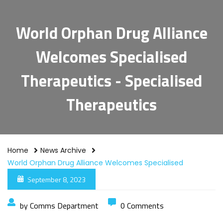
World Orphan Drug Alliance
Welcomes Specialised
Therapeutics - Specialised
Therapeutics
Home
News Archive
World Orphan Drug Alliance Welcomes Specialised
Therapeutics
September 8, 2023
by Comms Department
0 Comments