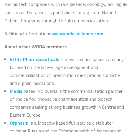
and biotech companies with rare disease, oncology, and highly
specialized therapeutics portfolio, starting from Named
Patient Programs through to full commercialization.
Additional information
:
www.woda-alliance.com
About other WODA members
EffRx Pharmaceuticals
is a Switzerland based company
focused on the late-stage development and
commercialization of prescription medications for niche
and orphan indications.
Medis
based in Slovenia is the commercialization partner
of choice for innovative pharmaceutical and biotech
companies seeking strong business growth in Central and
Eastern Europe.
Orpharm
is a Moscow based full-service distributor
covering Russia and the Commonwealth of Independent