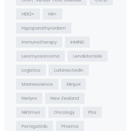
HER2+
HR+
Hypoparathyroidism
Immunotherapy
InMIND
Leiomyosarcoma
Lenalidomide
Logistics
Lurbinectedin
Marinescience
Minjuvi
Nerlynx
New Zealand
Niktimvo
Oncology
Pbs
Pemigatinib
Pharma