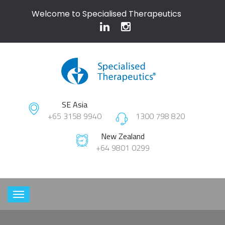
Welcome to Specialised Therapeutics
SE Asia
+65 3158 9940
1300 798 820
New Zealand
+64 9801 0299