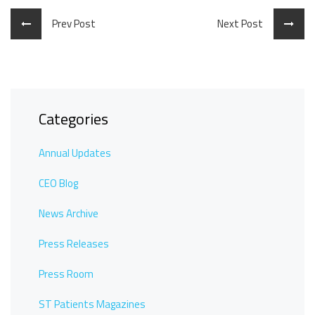
Prev Post
Next Post
Categories
Annual Updates
CEO Blog
News Archive
Press Releases
Press Room
ST Patients Magazines