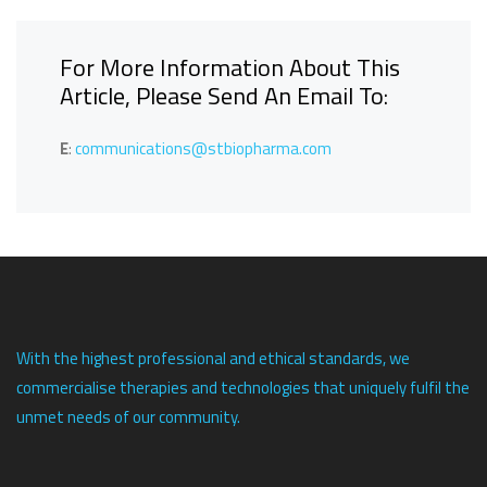
For More Information About This
Article, Please Send An Email To:
E
:
communications@stbiopharma.com
With the highest professional and ethical standards, we
commercialise therapies and technologies that uniquely fulfil the
unmet needs of our community.