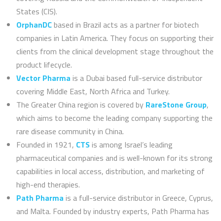
States (CIS).
OrphanDC
based in Brazil acts as a partner for biotech
companies in Latin America. They focus on supporting their
clients from the clinical development stage throughout the
product lifecycle.
Vector Pharma
is a Dubai based full-service distributor
covering Middle East, North Africa and Turkey.
The Greater China region is covered by
RareStone Group
,
which aims to become the leading company supporting the
rare disease community in China.
Founded in 1921,
CTS
is among Israel’s leading
pharmaceutical companies and is well-known for its strong
capabilities in local access, distribution, and marketing of
high-end therapies.
Path Pharma
is a full-service distributor in Greece, Cyprus,
and Malta. Founded by industry experts, Path Pharma has