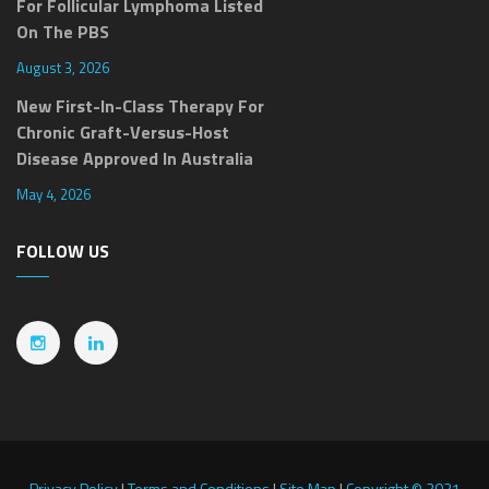
For Follicular Lymphoma Listed
On The PBS
August 3, 2026
New First-In-Class Therapy For
Chronic Graft-Versus-Host
Disease Approved In Australia
May 4, 2026
FOLLOW US
Privacy Policy
|
Terms and Conditions
|
Site Map
|
Copyright © 2021