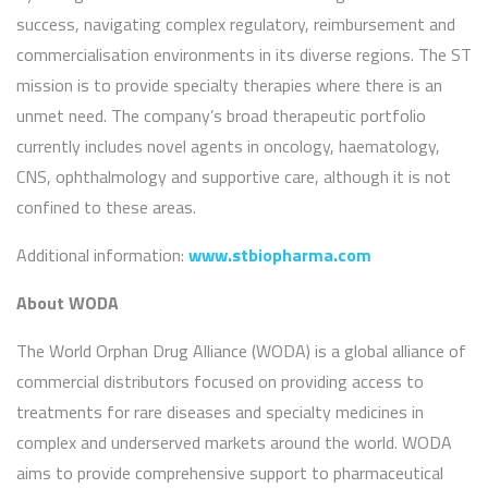
success, navigating complex regulatory, reimbursement and
commercialisation environments in its diverse regions. The ST
mission is to provide specialty therapies where there is an
unmet need. The company’s broad therapeutic portfolio
currently includes novel agents in oncology, haematology,
CNS, ophthalmology and supportive care, although it is not
confined to these areas.
Additional information:
www.stbiopharma.com
About WODA
The World Orphan Drug Alliance (WODA) is a global alliance of
commercial distributors focused on providing access to
treatments for rare diseases and specialty medicines in
complex and underserved markets around the world. WODA
aims to provide comprehensive support to pharmaceutical