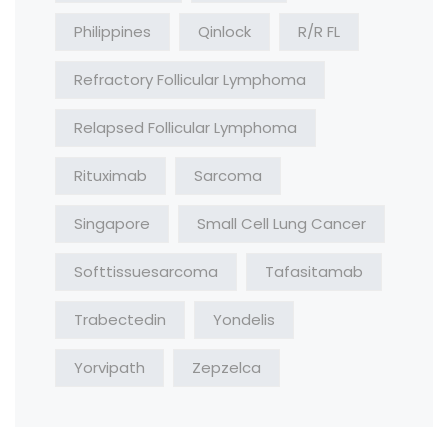
Philippines
Qinlock
R/R FL
Refractory Follicular Lymphoma
Relapsed Follicular Lymphoma
Rituximab
Sarcoma
Singapore
Small Cell Lung Cancer
Softtissuesarcoma
Tafasitamab
Trabectedin
Yondelis
Yorvipath
Zepzelca