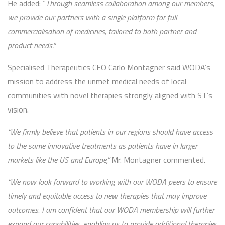
He added: “
Through seamless collaboration among our members,
we provide our partners with a single platform for full
commercialisation of medicines, tailored to both partner and
product needs.”
Specialised Therapeutics CEO Carlo Montagner said WODA’s
mission to address the unmet medical needs of local
communities with novel therapies strongly aligned with ST’s
vision.
“We firmly believe that patients in our regions should have access
to the same innovative treatments as patients have in larger
markets like the US and Europe,”
Mr. Montagner commented.
“We now look forward to working with our WODA peers to ensure
timely and equitable access to new therapies that may improve
outcomes. I am confident that our WODA membership will further
expand our capabilities, enabling us to provide additional therapies