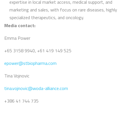
expertise in local market access, medical support, and
marketing and sales, with focus on rare diseases, highly
specialized therapeutics, and oncology.
Media contact:
Emma Power
+65 3158 9940, +61 419 149 525
epower@stbiopharma.com
Tina Vojnovic
tina.vojnovic@woda-alliance.com
+386 41 744 735