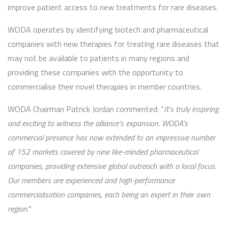
improve patient access to new treatments for rare diseases.
WODA operates by identifying biotech and pharmaceutical
companies with new therapies for treating rare diseases that
may not be available to patients in many regions and
providing these companies with the opportunity to
commercialise their novel therapies in member countries.
WODA Chairman Patrick Jordan commented: “
It’s truly inspiring
and exciting to witness the alliance’s expansion. WODA’s
commercial presence has now extended to an impressive number
of 152 markets covered by nine like-minded pharmaceutical
companies, providing extensive global outreach with a local focus.
Our members are experienced and high-performance
commercialisation companies, each being an expert in their own
region.”