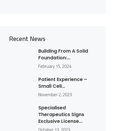
Recent News
Building From A Solid
Foundation:...
February 15, 2024
Patient Experience –
Small Cell...
November 2, 2023
Specialised
Therapeutics Signs
Exclusive License...
October 13, 2023