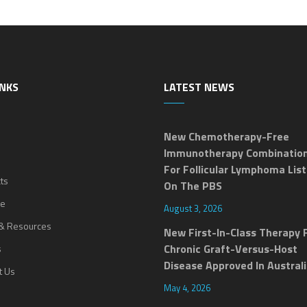
INKS
LATEST NEWS
New Chemotherapy-Free
Immunotherapy Combinatio
For Follicular Lymphoma Lis
ts
On The PBS
ne
August 3, 2026
& Resources
New First-In-Class Therapy 
Chronic Graft-Versus-Host
s
Disease Approved In Austral
t Us
May 4, 2026