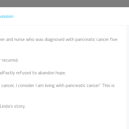
passion
her and nurse who was diagnosed with pancreatic cancer five
 recurred.
adfastly refused to abandon hope.
ancer, I consider I am living with pancreatic cancer.” This is
Linda’s story.