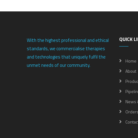
QUICK L
With the highest professional and ethical
standards, we commercialise therapies
and technologies that uniquely fulfil the
Home
unmet needs of our community.
About
Produc
Pipeli
News 
Order
Contac