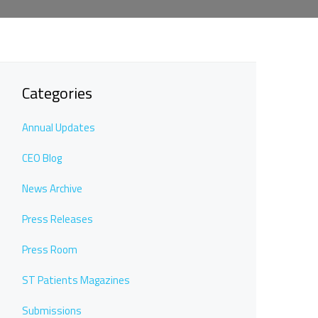
Categories
Annual Updates
CEO Blog
News Archive
Press Releases
Press Room
ST Patients Magazines
Submissions