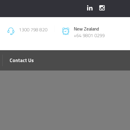
New Zealand
1300 798 820
+64 9801 0299
Contact Us