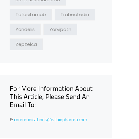
Tafasitamab
Trabectedin
Yondelis
Yorvipath
Zepzelca
For More Information About
This Article, Please Send An
Email To:
E
:
communications@stbiopharma.com