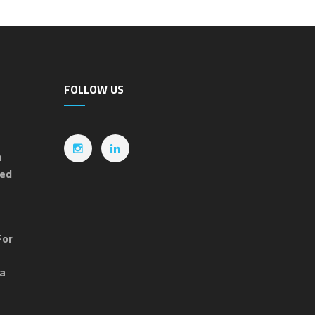
FOLLOW US
n
ted
For
ia