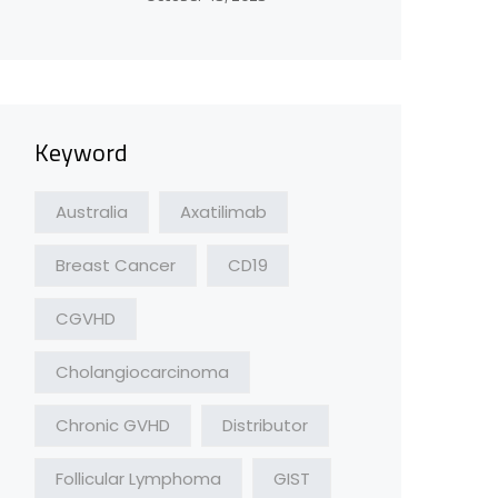
Keyword
Australia
Axatilimab
Breast Cancer
CD19
CGVHD
Cholangiocarcinoma
Chronic GVHD
Distributor
Follicular Lymphoma
GIST