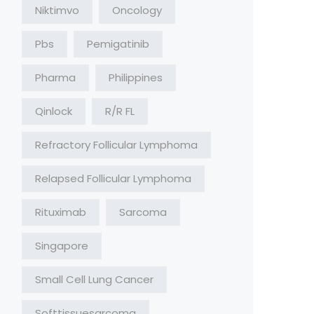
Niktimvo
Oncology
Pbs
Pemigatinib
Pharma
Philippines
Qinlock
R/R FL
Refractory Follicular Lymphoma
Relapsed Follicular Lymphoma
Rituximab
Sarcoma
Singapore
Small Cell Lung Cancer
Softtissuesarcoma