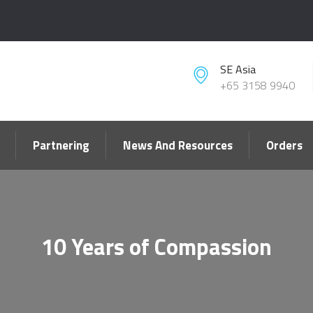
SE Asia
+65 3158 9940
Partnering
News And Resources
Orders
10 Years of Compassion