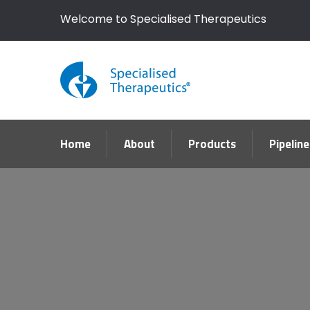
Welcome to Specialised Therapeutics
Home
About
Products
Pipeline