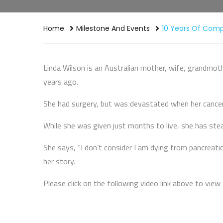
Home
Milestone And Events
10 Years Of Com
Linda Wilson is an Australian mother, wife, grandmot
years ago.
She had surgery, but was devastated when her cancer
While she was given just months to live, she has ste
She says, “I don’t consider I am dying from pancreatic c
her story.
Please click on the following video link above to view 