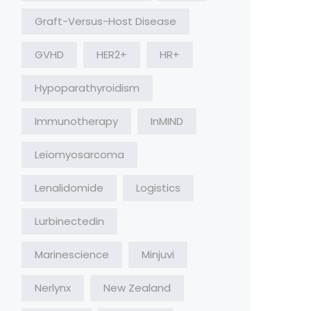
Graft-Versus-Host Disease
GVHD
HER2+
HR+
Hypoparathyroidism
Immunotherapy
InMIND
Leiomyosarcoma
Lenalidomide
Logistics
Lurbinectedin
Marinescience
Minjuvi
Nerlynx
New Zealand